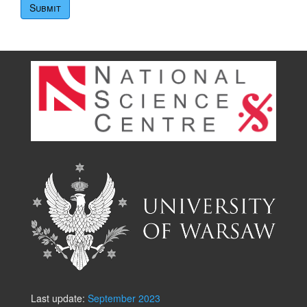
Last update:
September 2023