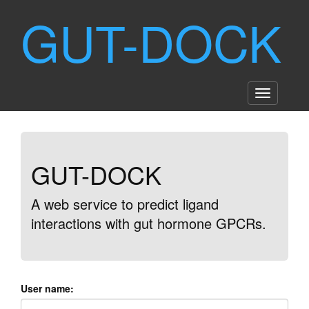
GUT-DOCK
GUT-DOCK
A web service to predict ligand
interactions with gut hormone GPCRs.
User name: