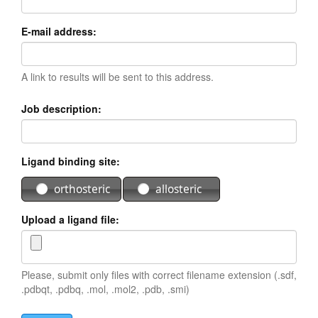
E-mail address:
A link to results will be sent to this address.
Job description:
Ligand binding site:
orthosteric
allosteric
Upload a ligand file:
Please, submit only files with correct filename extension (.sdf,
.pdbqt, .pdbq, .mol, .mol2, .pdb, .smi)